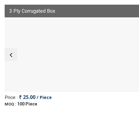
3 Ply Corrugated Box
₹ 25.00
/ Piece
Price :
100 Piece
MOQ :