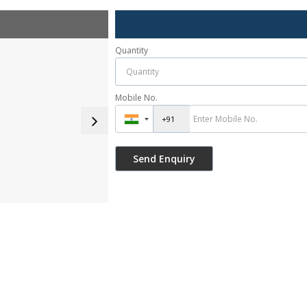
Quantity
Mobile No.