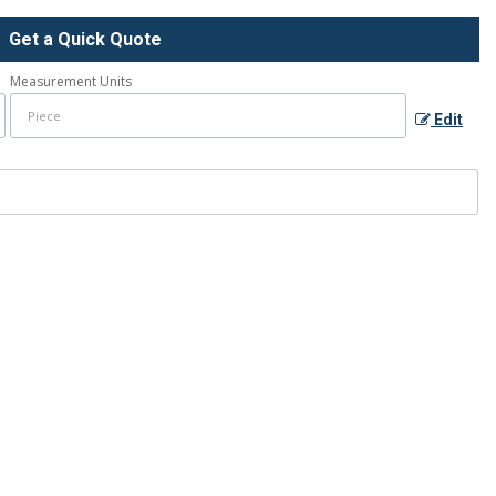
Get a Quick Quote
Measurement Units
Edit