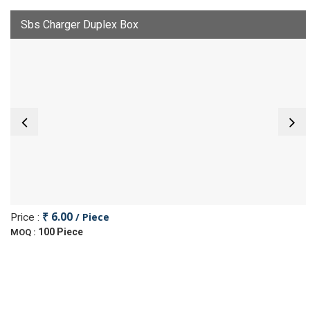
Sbs Charger Duplex Box
₹ 6.00
/ Piece
Price :
100 Piece
MOQ :