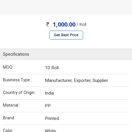
1,000.00
/ Roll
Get Best Price
Specifications
MOQ :
10 Roll
Business Type :
Manufacturer, Exporter, Supplier
Country of Origin :
India
Material :
PP
Brand :
Printed
Color :
White