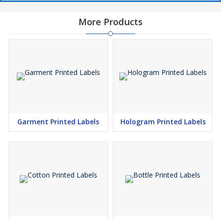
More Products
Garment Printed Labels
Hologram Printed Labels