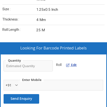
Size :
1.25x0.5 Inch
Thickness :
4 Mm
Roll Length :
25 M
Looking For
Barcode Printed Labels
Quantity
Roll
Edit
Enter Mobile
+91
Send Enquiry