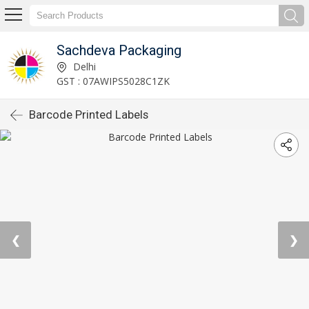
Sachdeva Packaging
Delhi
GST : 07AWIPS5028C1ZK
Barcode Printed Labels
❮
❯