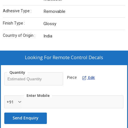
Adhesive Type :
Removable
Finish Type :
Glossy
Country of Origin :
India
Looking For
Remote Control Decals
Quantity
Piece
Edit
Enter Mobile
+91
Send Enquiry