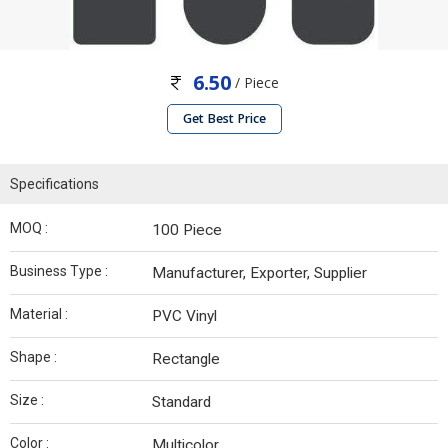
6.50
/ Piece
Get Best Price
Specifications
MOQ :
100 Piece
Business Type :
Manufacturer, Exporter, Supplier
Material :
PVC Vinyl
Shape :
Rectangle
Size :
Standard
Color :
Multicolor