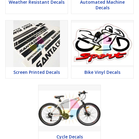
Weather Resistant Decals
Automated Machine
Decals
Screen Printed Decals
Bike Vinyl Decals
Cycle Decals