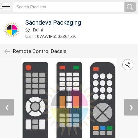
Sachdeva Packaging
Delhi
GST : 07AWIPS5028C1ZK
Remote Control Decals
❮
❯