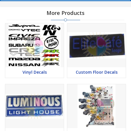
More Products
Vinyl Decals
Custom Floor Decals