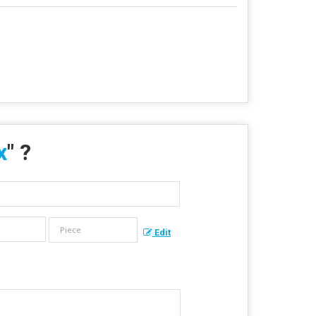
x
" ?
Edit