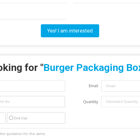
Yes! I am interested
king for "
Burger Packaging Bo
Email
Quantity
End Use