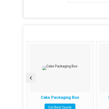
g Box
Cake Packaging Box
e
Get Best Quote