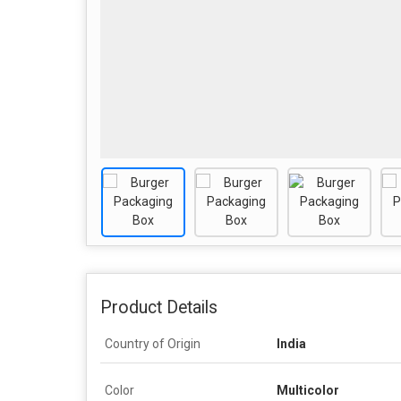
Product Details
Country of Origin
India
Color
Multicolor