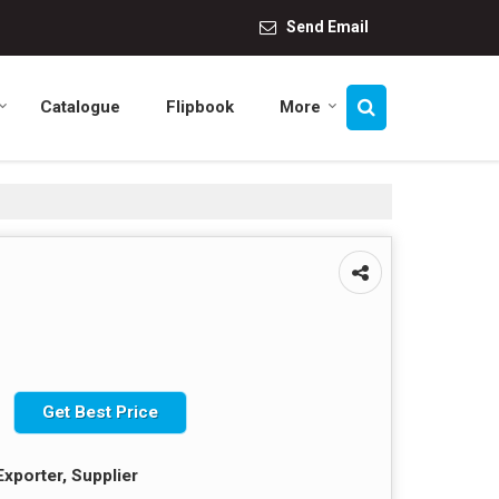
Send Email
Catalogue
Flipbook
More
Get Best Price
Exporter, Supplier