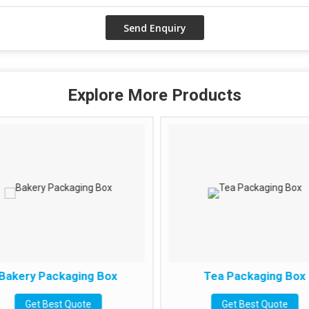
Explore More Products
Bakery Packaging Box
Tea Packaging Box
Get Best Quote
Get Best Quote