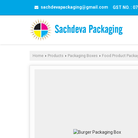
sachdevapackaging@gmail.com
GST NO. : 
Home
Products
Packaging Boxes
Food Product Packa
›
›
›