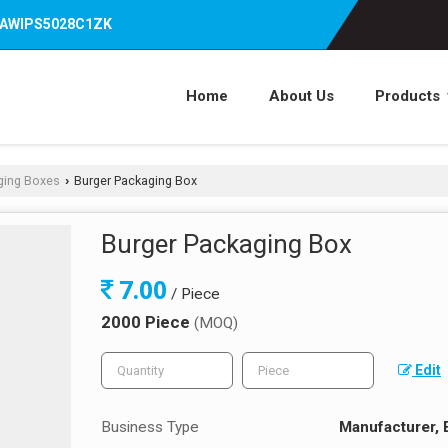
07AWIPS5028C1ZK
Home
About Us
Products
ging Boxes
Burger Packaging Box
›
Burger Packaging Box
7.00
/ Piece
2000 Piece
(MOQ)
Edit
Business Type
Manufacturer, 