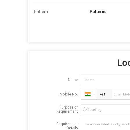
Pattern
Patterns
Loo
Name
Mobile No.
Purpose of
Reselling
Requirement
Requirement
Details