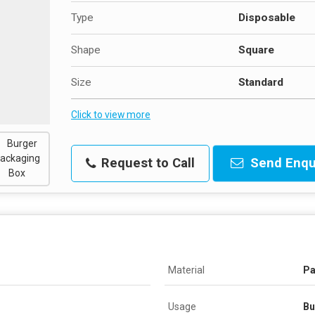
Type
Disposable
Shape
Square
Size
Standard
Click to view more
Request to Call
Send Enqu
Material
Pa
Usage
Bu