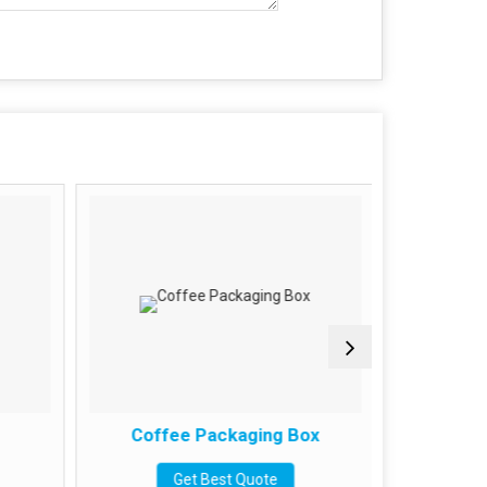
Coffee Packaging Box
Paan
Get Best Quote