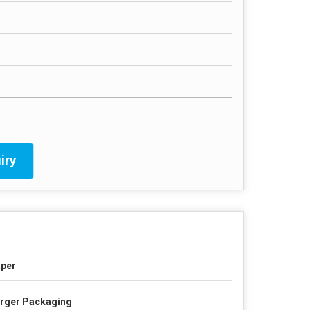
iry
per
rger Packaging