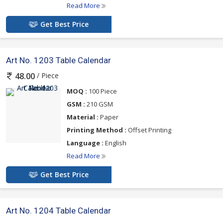
Read More
Get Best Price
Art No. 1203 Table Calendar
/ Piece
48.00
MOQ :
100 Piece
GSM :
210 GSM
Material :
Paper
Printing Method :
Offset Printing
Language :
English
Read More
Get Best Price
Art No. 1204 Table Calendar