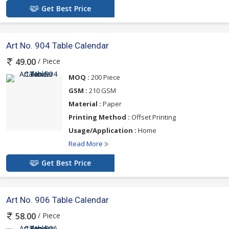
Get Best Price
Art No. 904 Table Calendar
/ Piece
49.00
MOQ :
200 Piece
GSM :
210 GSM
Material :
Paper
Printing Method :
Offset Printing
Usage/Application :
Home
Read More
Get Best Price
Art No. 906 Table Calendar
/ Piece
58.00