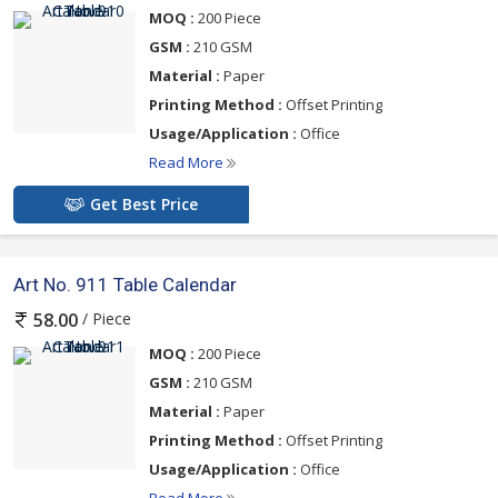
MOQ :
200 Piece
GSM :
210 GSM
Material :
Paper
Printing Method :
Offset Printing
Usage/Application :
Office
Read More
Get Best Price
Art No. 911 Table Calendar
/ Piece
58.00
MOQ :
200 Piece
GSM :
210 GSM
Material :
Paper
Printing Method :
Offset Printing
Usage/Application :
Office