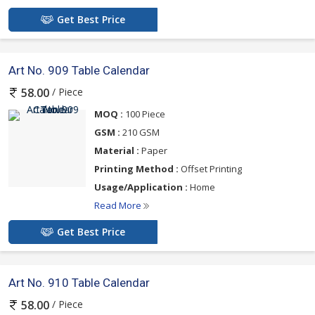
Get Best Price
Art No. 909 Table Calendar
/ Piece
58.00
MOQ :
100 Piece
GSM :
210 GSM
Material :
Paper
Printing Method :
Offset Printing
Usage/Application :
Home
Read More
Get Best Price
Art No. 910 Table Calendar
/ Piece
58.00