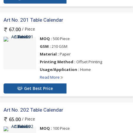
Art No. 201 Table Calendar
/ Piece
67.00
MOQ :
500 Piece
GSM :
210 GSM
Material :
Paper
Printing Method :
Offset Printing
Usage/Application :
Home
Read More
Get Best Price
Art No. 202 Table Calendar
/ Piece
65.00
MOQ :
100 Piece