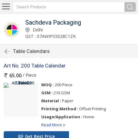
Sachdeva Packaging
Delhi
GST : 07AWIPS5028C1ZK
Table Calendars
Art No. 200 Table Calendar
/ Piece
65.00
MOQ :
200 Piece
GSM :
210 GSM
Material :
Paper
Printing Method :
Offset Printing
Usage/Application :
Home
Read More
Get Best Price