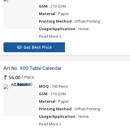
GSM :
210 GSM
Material :
Paper
Printing Method :
Offset Printing
Usage/Application :
Home
Read More
Get Best Price
Art No. 900 Table Calendar
/ Piece
56.00
MOQ :
100 Piece
GSM :
210 GSM
Material :
Paper
Printing Method :
Offset Printing
Usage/Application :
Home
Read More