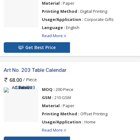
Material :
Paper
Printing Method :
Digital Printing
Usage/Application :
Corporate Gifts
Language :
English
Read More
Get Best Price
Art No. 203 Table Calendar
/ Piece
68.00
MOQ :
200 Piece
GSM :
210 GSM
Material :
Paper
Printing Method :
Offset Printing
Usage/Application :
Home
Read More