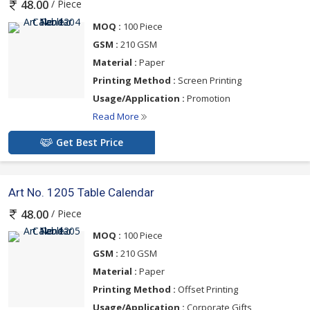
/ Piece
48.00
MOQ :
100 Piece
GSM :
210 GSM
Material :
Paper
Printing Method :
Screen Printing
Usage/Application :
Promotion
Read More
Get Best Price
Art No. 1205 Table Calendar
/ Piece
48.00
MOQ :
100 Piece
GSM :
210 GSM
Material :
Paper
Printing Method :
Offset Printing
Usage/Application :
Corporate Gifts