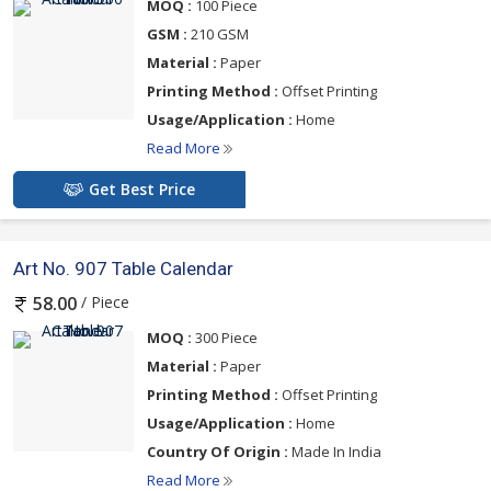
MOQ :
100 Piece
GSM :
210 GSM
Material :
Paper
Printing Method :
Offset Printing
Usage/Application :
Home
Read More
Get Best Price
Art No. 907 Table Calendar
/ Piece
58.00
MOQ :
300 Piece
Material :
Paper
Printing Method :
Offset Printing
Usage/Application :
Home
Country Of Origin :
Made In India
Read More