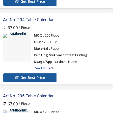
Get Best Price
Art No. 204 Table Calendar
/ Piece
67.00
MOQ :
200 Piece
GSM :
210 GSM
Material :
Paper
Printing Method :
Offset Printing
Usage/Application :
Home
Read More
Get Best Price
Art No. 205 Table Calendar
/ Piece
67.00
MOQ :
200 Piece