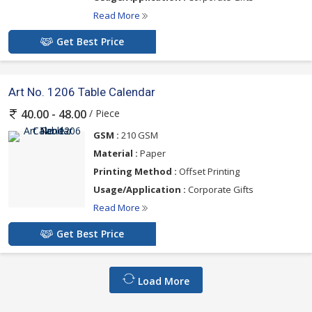
Read More
Get Best Price
Art No. 1206 Table Calendar
/ Piece
40.00 - 48.00
GSM :
210 GSM
Material :
Paper
Printing Method :
Offset Printing
Usage/Application :
Corporate Gifts
Read More
Get Best Price
Load More