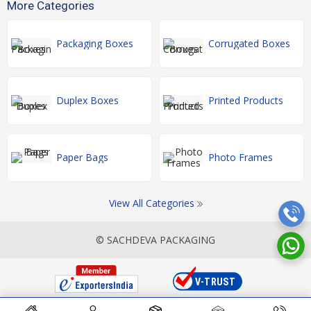
More Categories
Packaging Boxes
Corrugated Boxes
Duplex Boxes
Printed Products
Paper Bags
Photo Frames
View All Categories
© SACHDEVA PACKAGING