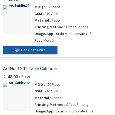
MOQ :
100 Piece
GSM :
210 GSM
Material :
Paper
Printing Method :
Offset Printing
Usage/Application :
Corporate Gifts
Read More
Get Best Price
Art No. 1202 Table Calendar
/ Piece
48.00
MOQ :
100 Piece
GSM :
210 GSM
Material :
Paper
Printing Method :
Offset Printing
Usage/Application :
Corporate Gifts