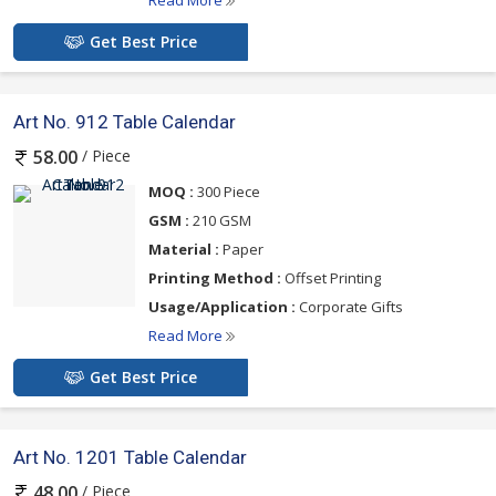
Read More
Get Best Price
Art No. 912 Table Calendar
/ Piece
58.00
MOQ :
300 Piece
GSM :
210 GSM
Material :
Paper
Printing Method :
Offset Printing
Usage/Application :
Corporate Gifts
Read More
Get Best Price
Art No. 1201 Table Calendar
/ Piece
48.00