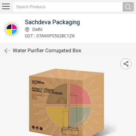
Sachdeva Packaging
Delhi
GST : 07AWIPS5028C1ZK
Water Purifier Corrugated Box