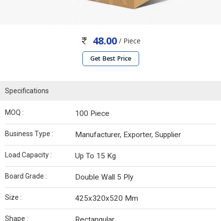
48.00
/ Piece
Get Best Price
Specifications
MOQ :
100 Piece
Business Type :
Manufacturer, Exporter, Supplier
Load Capacity :
Up To 15 Kg
Board Grade :
Double Wall 5 Ply
Size :
425x320x520 Mm
Shape :
Rectangular