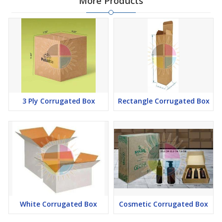
More Products
3 Ply Corrugated Box
Rectangle Corrugated Box
White Corrugated Box
Cosmetic Corrugated Box