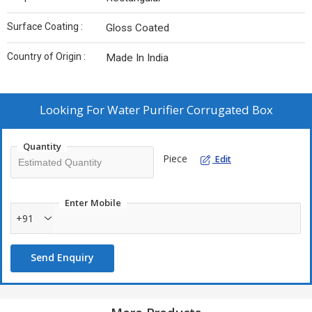
Surface Coating :
Gloss Coated
Country of Origin :
Made In India
Looking For
Water Purifier Corrugated Box
Quantity
Piece
Edit
Enter Mobile
+91
Send Enquiry