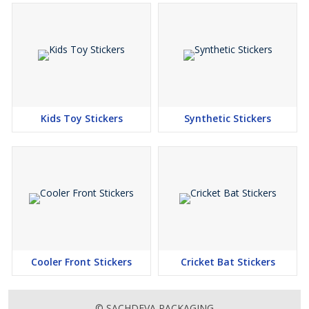
Kids Toy Stickers
Synthetic Stickers
Cooler Front Stickers
Cricket Bat Stickers
© SACHDEVA PACKAGING