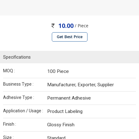
10.00
/ Piece
Get Best Price
Specifications
MOQ :
100 Piece
Business Type :
Manufacturer, Exporter, Supplier
Adhesive Type :
Permanent Adhesive
Application / Usage :
Product Labeling
Finish :
Glossy Finish
Size :
Standard