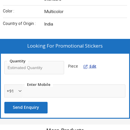
Color :
Multicolor
Country of Origin :
India
Looking For
Promotional Stickers
Quantity
Piece
Edit
Enter Mobile
+91
Send Enquiry