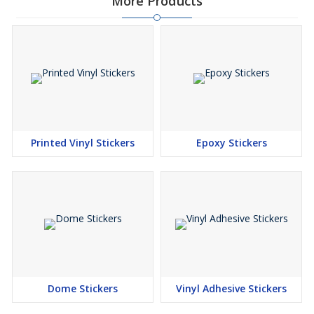
More Products
Printed Vinyl Stickers
Epoxy Stickers
Dome Stickers
Vinyl Adhesive Stickers