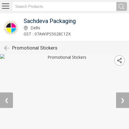
Sachdeva Packaging
Delhi
GST : 07AWIPS5028C1ZK
Promotional Stickers
❮
❯