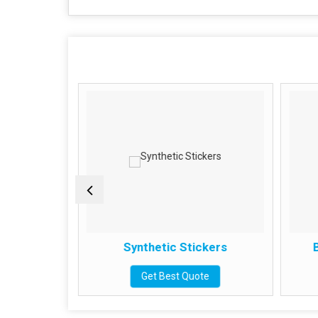
kers
Synthetic Stickers
B
e
Get Best Quote