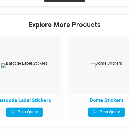
Explore More Products
arcode Label Stickers
Dome Stickers
Get Best Quote
Get Best Quote