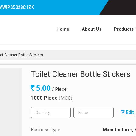
07AWIPS5028C1ZK
Home
About Us
Products
et Cleaner Bottle Stickers
Toilet Cleaner Bottle Stickers
5.00
/ Piece
1000 Piece
(MOQ)
Edit
Business Type
Manufacturer, 