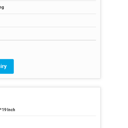
ng
iry
*19 Inch