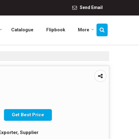
Send Email
Catalogue
Flipbook
More
Get Best Price
Exporter, Supplier