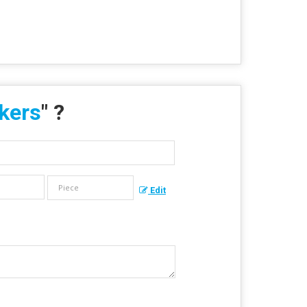
ckers
" ?
Edit