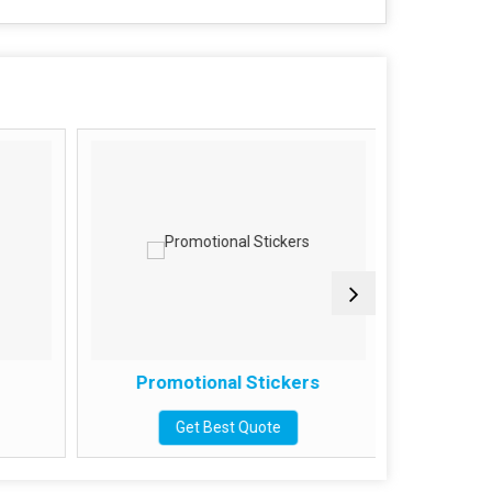
Promotional Stickers
Meta
Get Best Quote