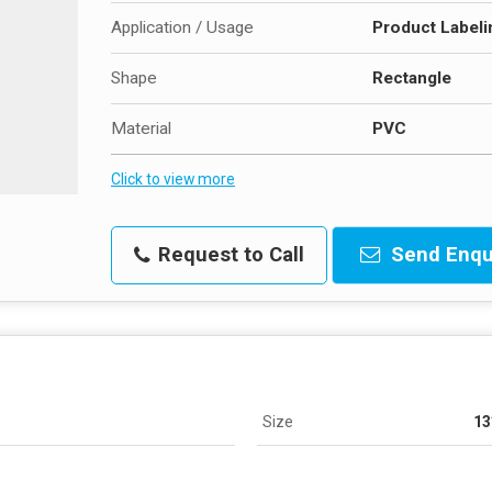
Application / Usage
Product Labeli
Shape
Rectangle
Material
PVC
Click to view more
Request to Call
Send Enqu
Size
13