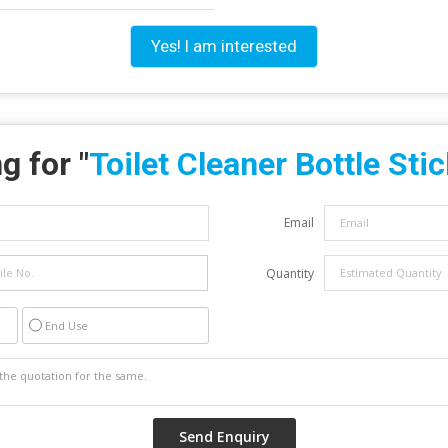
Yes! I am interested
g for "
Toilet Cleaner Bottle Sti
Email
Quantity
End Use