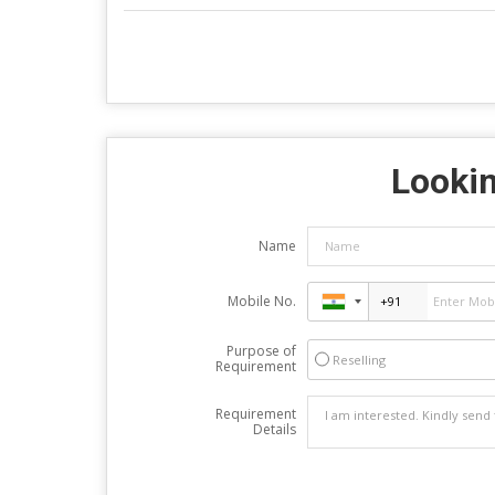
Lookin
Name
Mobile No.
Purpose of
Reselling
Requirement
Requirement
Details