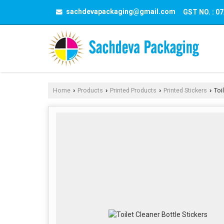
sachdevapackaging@gmail.com
GST NO. : 
Home
Products
Printed Products
Printed Stickers
Toil
›
›
›
›