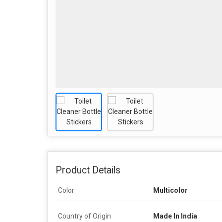
Product Details
Color
Multicolor
Country of Origin
Made In India