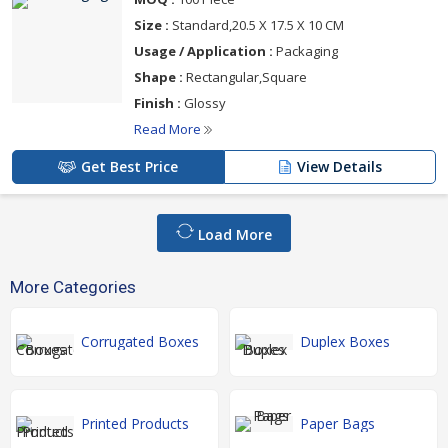
Size :
Standard,20.5 X 17.5 X 10 CM
Usage / Application :
Packaging
Shape :
Rectangular,Square
Finish :
Glossy
Read More
Get Best Price
View Details
Load More
More Categories
Corrugated Boxes
Duplex Boxes
Printed Products
Paper Bags