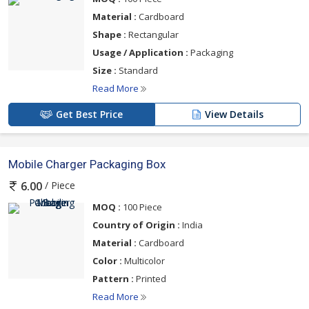
Material :
Cardboard
Shape :
Rectangular
Usage / Application :
Packaging
Size :
Standard
Read More
Get Best Price
View Details
Mobile Charger Packaging Box
/ Piece
6.00
MOQ :
100 Piece
Country of Origin :
India
Material :
Cardboard
Color :
Multicolor
Pattern :
Printed
Read More