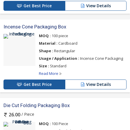
Get Best Price
View Details
Incense Cone Packaging Box
MOQ :
100 piece
Material :
Cardboard
Shape :
Rectangular
Usage / Application :
Incense Cone Packaging
Size :
Standard
Read More
Get Best Price
View Details
Die Cut Folding Packaging Box
/ Piece
26.00
MOQ :
100 Piece