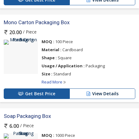
Mono Carton Packaging Box
/ Piece
20.00
MOQ :
100 Piece
Material :
Cardboard
Shape :
Square
Usage / Application :
Packaging
Size :
Standard
Read More
Get Best Price
View Details
Soap Packaging Box
/ Piece
6.00
MOQ :
1000 Piece