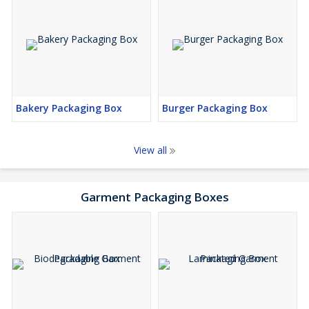
Bakery Packaging Box
Burger Packaging Box
View all
Garment Packaging Boxes