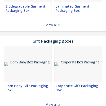
Biodegradable Garment
Laminated Garment
Packaging Box
Packaging Box
View all
Gift Packaging Boxes
Born Baby Gift Packaging
Corporate Gift Packaging
Box
Box
View all