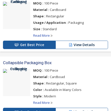
MOQ :
100 Piece
Material :
Cardboard
Shape :
Rectangular
Usage / Application :
Packaging
Size :
Standard
Read More
Get Best Price
View Details
Collapsible Packaging Box
MOQ :
100 Piece
Material :
Cardboad
Shape :
Rectangular, Square
Color :
Available in Many Colors
Style :
Modern
Read More