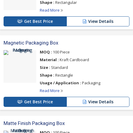
Shape :
Rectangular
Read More
Get Best Price
View Details
Magnetic Packaging Box
MOQ :
100 Piece
Material :
Kraft Cardboard
Size :
Standard
Shape :
Rectangle
Usage / Application :
Packaging
Read More
Get Best Price
View Details
Matte Finish Packaging Box
MOQ :
100 Piece