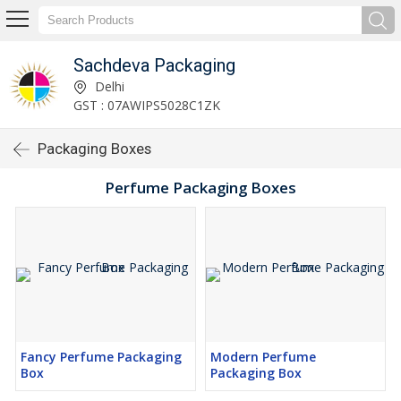
Sachdeva Packaging
Delhi
GST : 07AWIPS5028C1ZK
Packaging Boxes
Perfume Packaging Boxes
Fancy Perfume Packaging
Modern Perfume
Box
Packaging Box