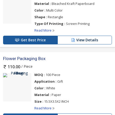
Material :
Bleached Kraft Paperboard
Color :
Multi Color
Shape :
Rectangle
Type Of Printing :
Screen Printing
Read More
Get Best Price
View Details
Flower Packaging Box
/ Piece
110.00
MOQ :
100 Piece
Application :
Gift
Color :
White
Material :
Paper
Size :
15.5X3.5X2 INCH
Read More