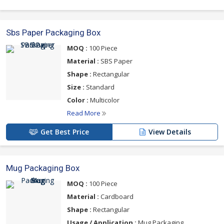
Sbs Paper Packaging Box
MOQ :
100 Piece
Material :
SBS Paper
Shape :
Rectangular
Size :
Standard
Color :
Multicolor
Read More
Get Best Price
View Details
Mug Packaging Box
MOQ :
100 Piece
Material :
Cardboard
Shape :
Rectangular
Usage / Application :
Mug Packaging