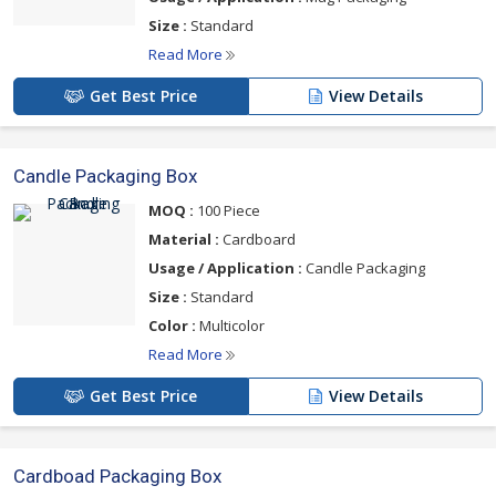
Size :
Standard
Read More
Get Best Price
View Details
Candle Packaging Box
MOQ :
100 Piece
Material :
Cardboard
Usage / Application :
Candle Packaging
Size :
Standard
Color :
Multicolor
Read More
Get Best Price
View Details
Cardboad Packaging Box