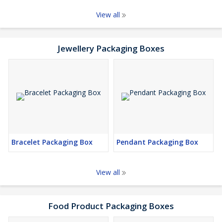
View all
Jewellery Packaging Boxes
Bracelet Packaging Box
Pendant Packaging Box
View all
Food Product Packaging Boxes