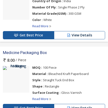
Country of Origin :
India
Number Of Ply :
Single Phase 2 Ply
Material Grade(GSM) :
300 GSM
Color :
White
Read More
Get Best Price
View Details
Medicine Packaging Box
/ Piece
8.00
MOQ :
100 Piece
Material :
Bleached Kraft Paperboard
Style :
Straight Tuck End Box
Shape :
Rectangle
Surface Coating :
Gloss Varnish
Read More
Get Best Price
View Details