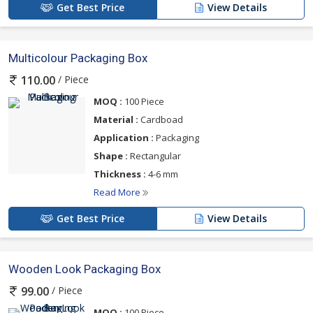
Get Best Price
View Details
Multicolour Packaging Box
/ Piece
110.00
MOQ :
100 Piece
Material :
Cardboad
Application :
Packaging
Shape :
Rectangular
Thickness :
4-6 mm
Read More
Get Best Price
View Details
Wooden Look Packaging Box
/ Piece
99.00
MOQ :
100 Piece