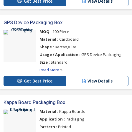
Get Best Price
View Details
GPS Device Packaging Box
MOQ :
100 Piece
Material :
Cardboard
Shape :
Rectangular
Usage / Application :
GPS Device Packaging
Size :
Standard
Read More
Get Best Price
View Details
Kappa Board Packaging Box
Material :
Kappa Boardx
Application :
Packaging
Pattern :
Printed