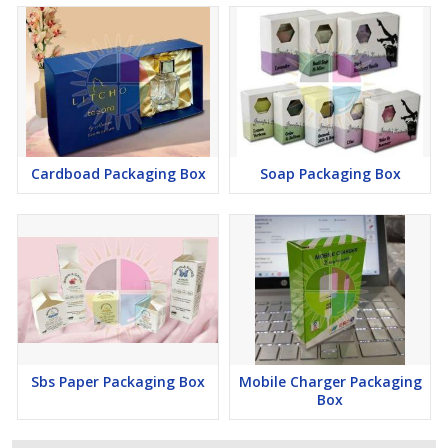
Cardboad Packaging Box
Soap Packaging Box
Sbs Paper Packaging Box
Mobile Charger Packaging
Box