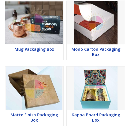
Mug Packaging Box
Mono Carton Packaging
Box
Matte Finish Packaging
Kappa Board Packaging
Box
Box