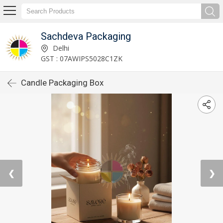
Sachdeva Packaging
Delhi
GST : 07AWIPS5028C1ZK
Candle Packaging Box
❮
❯