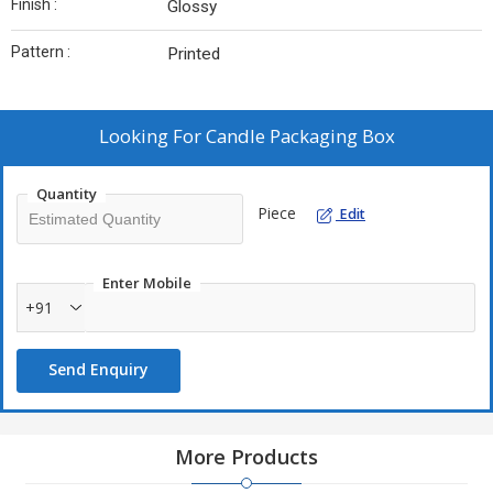
Finish :
Glossy
Pattern :
Printed
Looking For
Candle Packaging Box
Quantity
Piece
Edit
Enter Mobile
+91
Send Enquiry
More Products