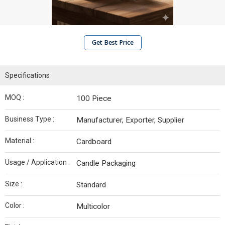
Get Best Price
Specifications
MOQ :
100 Piece
Business Type :
Manufacturer, Exporter, Supplier
Material :
Cardboard
Usage / Application :
Candle Packaging
Size :
Standard
Color :
Multicolor