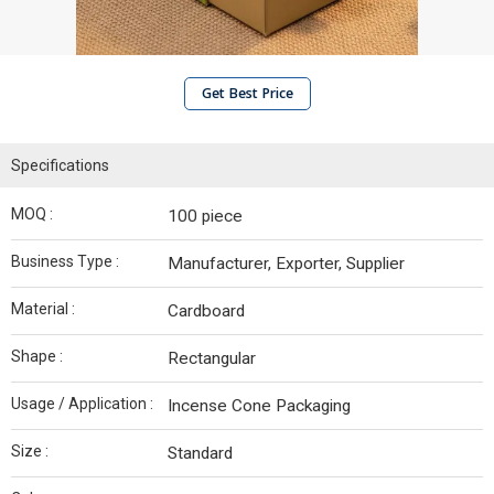
Get Best Price
Specifications
MOQ :
100 piece
Business Type :
Manufacturer, Exporter, Supplier
Material :
Cardboard
Shape :
Rectangular
Usage / Application :
Incense Cone Packaging
Size :
Standard