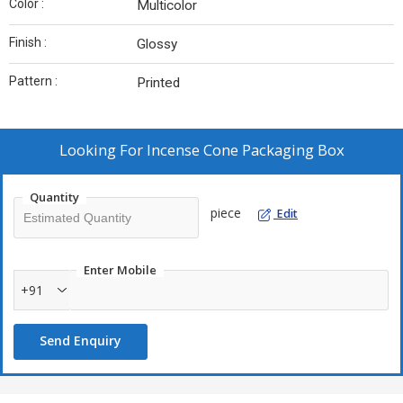
Color :
Multicolor
Finish :
Glossy
Pattern :
Printed
Looking For
Incense Cone Packaging Box
Quantity
piece
Edit
Enter Mobile
+91
Send Enquiry