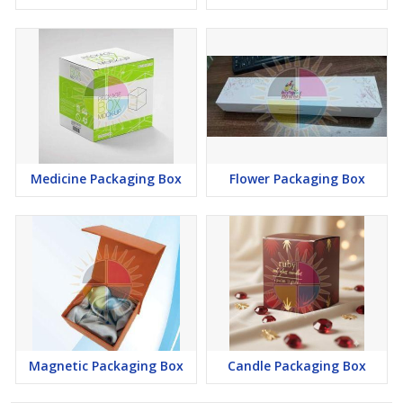
Medicine Packaging Box
Flower Packaging Box
Magnetic Packaging Box
Candle Packaging Box