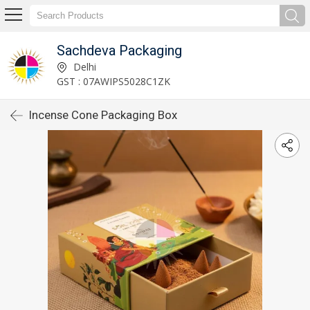
Sachdeva Packaging
Delhi
GST : 07AWIPS5028C1ZK
Incense Cone Packaging Box