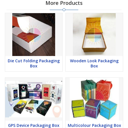
More Products
Die Cut Folding Packaging
Wooden Look Packaging
Box
Box
GPS Device Packaging Box
Multicolour Packaging Box