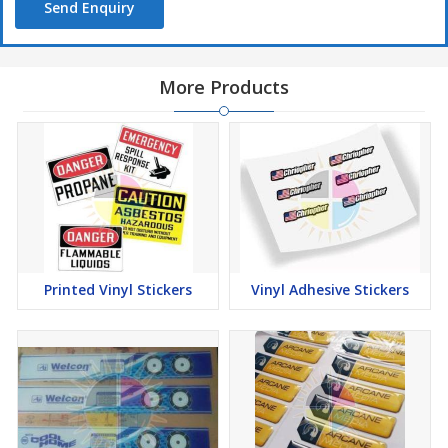
Send Enquiry
More Products
Printed Vinyl Stickers
Vinyl Adhesive Stickers