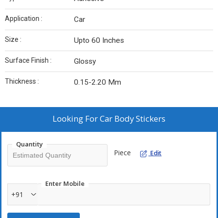
Application :
Car
Size :
Upto 60 Inches
Surface Finish :
Glossy
Thickness :
0.15-2.20 Mm
Looking For
Car Body Stickers
Quantity
Piece
Edit
Enter Mobile
+91