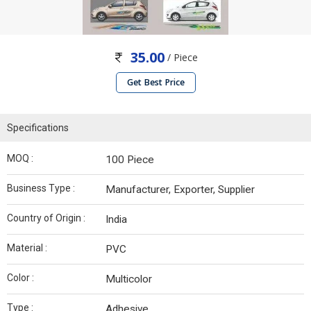
35.00
/ Piece
Get Best Price
Specifications
MOQ :
100 Piece
Business Type :
Manufacturer, Exporter, Supplier
Country of Origin :
India
Material :
PVC
Color :
Multicolor
Type :
Adhesive