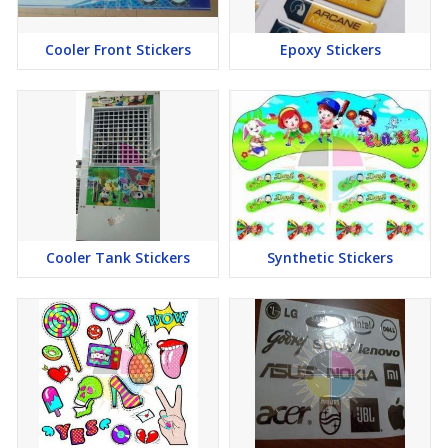
Cooler Front Stickers
Epoxy Stickers
Cooler Tank Stickers
Synthetic Stickers