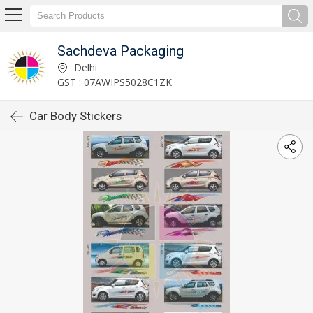
Sachdeva Packaging
Delhi
GST : 07AWIPS5028C1ZK
Car Body Stickers