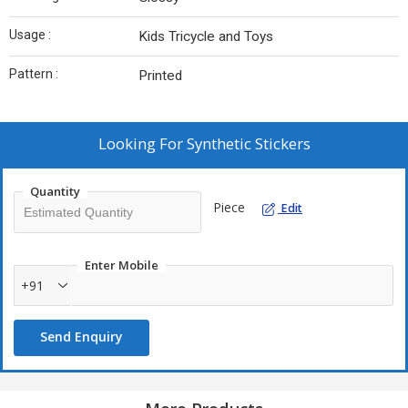
Usage :
Kids Tricycle and Toys
Pattern :
Printed
Looking For
Synthetic Stickers
Quantity
Piece
Edit
Enter Mobile
+91
Send Enquiry