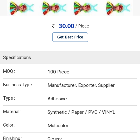
30.00
/ Piece
Get Best Price
Specifications
MOQ :
100 Piece
Business Type :
Manufacturer, Exporter, Supplier
Type :
Adhesive
Material :
Synthetic / Paper / PVC / VINYL
Color :
Multicolor
Finishing :
Glossy