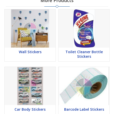
More Products
Wall Stickers
Toilet Cleaner Bottle
Stickers
Car Body Stickers
Barcode Label Stickers