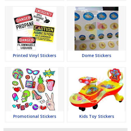
Printed Vinyl Stickers
Dome Stickers
Promotional Stickers
Kids Toy Stickers