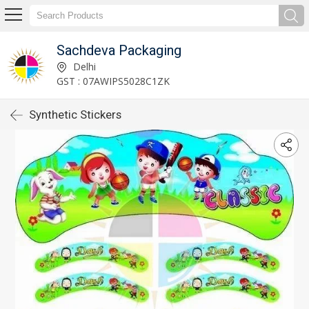
Sachdeva Packaging
Delhi
GST : 07AWIPS5028C1ZK
Synthetic Stickers